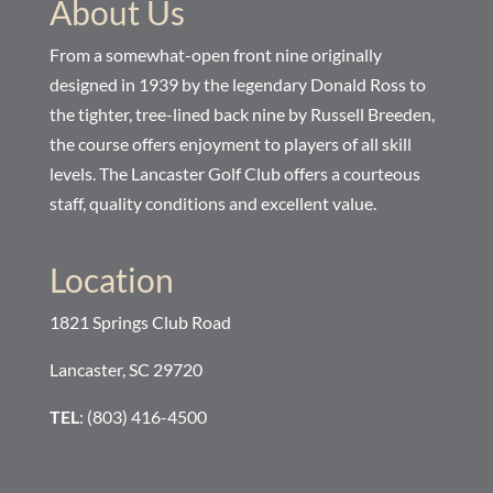
About Us
From a somewhat-open front nine originally
designed in 1939 by the legendary Donald Ross to
the tighter, tree-lined back nine by Russell Breeden,
the course offers enjoyment to players of all skill
levels. The Lancaster Golf Club offers a courteous
staff, quality conditions and excellent value.
Location
1821 Springs Club Road
Lancaster, SC 29720
TEL
: (803) 416-4500