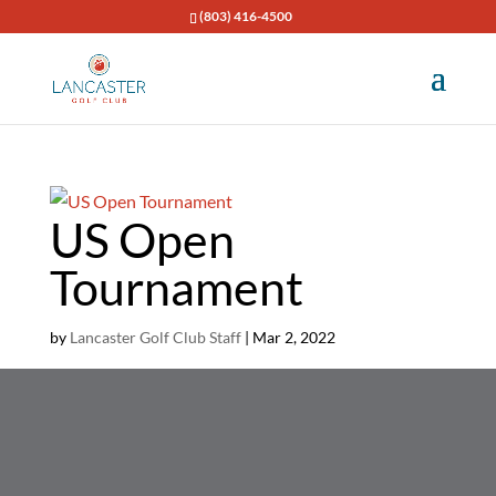
(803) 416-4500
US Open
Tournament
by
Lancaster Golf Club Staff
|
Mar 2, 2022