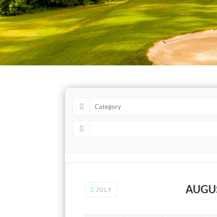
AUGU
JULY