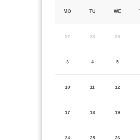
MO
TU
WE
27
28
29
3
4
5
10
11
12
17
18
19
24
25
26