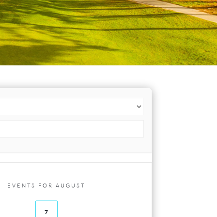
EVENTS FOR AUGUST
7