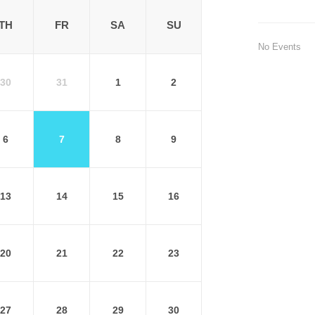
TH
FR
SA
SU
No Events
30
31
1
2
6
7
8
9
13
14
15
16
20
21
22
23
27
28
29
30