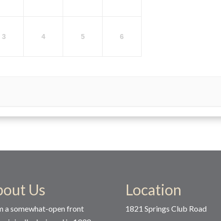
3
4
5
6
bout Us
Location
m a somewhat-open front
1821 Springs Club Road