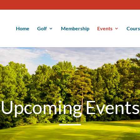
Home
Golf
Membership
Events
Cour
Upcoming Events