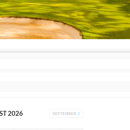
ST 2026
SEPTEMBER