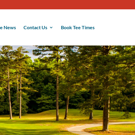
se News
Contact Us
Book Tee Times