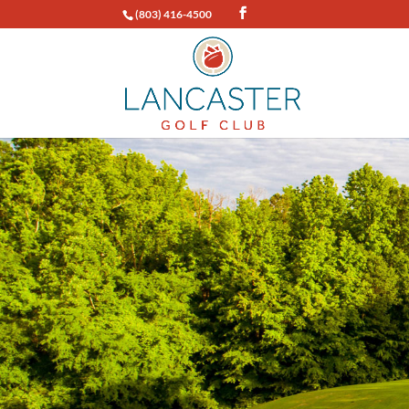
(803) 416-4500