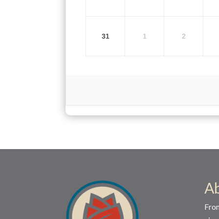
31
1
2
A
Fro