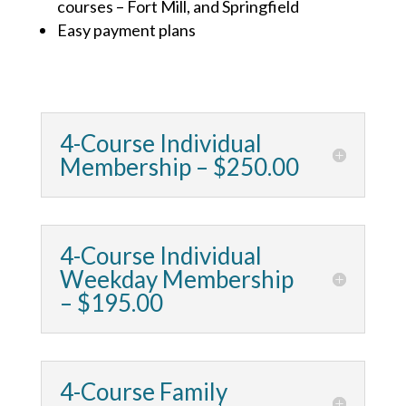
courses – Fort Mill, and Springfield
Easy payment plans
4-Course Individual
Membership – $250.00
4-Course Individual
Weekday Membership
– $195.00
4-Course Family