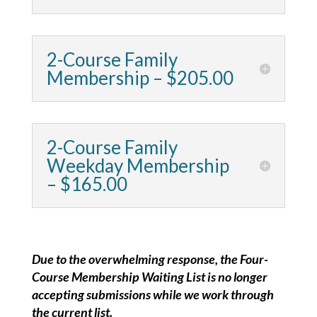
2-Course Family
Membership – $205.00
2-Course Family
Weekday Membership
– $165.00
Due to the overwhelming response, the Four-
Course Membership Waiting List is no longer
accepting submissions while we work through
the current list.