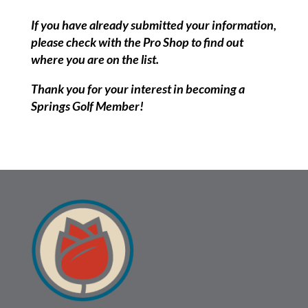
If you have already submitted your information,
please check with the Pro Shop to find out
where you are on the list.
Thank you for your interest in becoming a
Springs Golf Member!