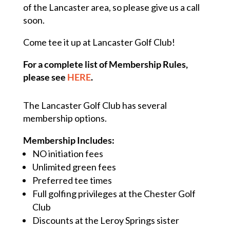
of the Lancaster area, so please give us a call
soon.
Come tee it up at Lancaster Golf Club!
For a complete list of Membership Rules,
please see
HERE
.
The Lancaster Golf Club has several
membership options.
Membership Includes:
NO initiation fees
Unlimited green fees
Preferred tee times
Full golfing privileges at the Chester Golf
Club
Discounts at the Leroy Springs sister