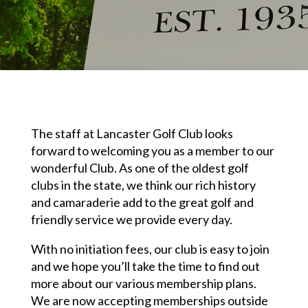
The staff at Lancaster Golf Club looks
forward to welcoming you as a member to our
wonderful Club. As one of the oldest golf
clubs in the state, we think our rich history
and camaraderie add to the great golf and
friendly service we provide every day.
With no initiation fees, our club is easy to join
and we hope you’ll take the time to find out
more about our various membership plans.
We are now accepting memberships outside