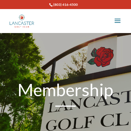
(803) 416-4500
Membership