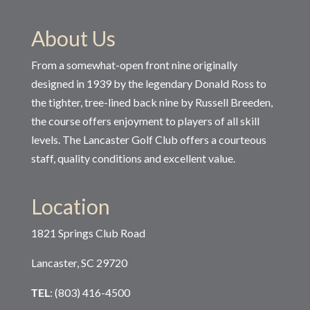
About Us
From a somewhat-open front nine originally
designed in 1939 by the legendary Donald Ross to
the tighter, tree-lined back nine by Russell Breeden,
the course offers enjoyment to players of all skill
levels. The Lancaster Golf Club offers a courteous
staff, quality conditions and excellent value.
Location
1821 Springs Club Road
Lancaster, SC 29720
TEL
: (803) 416-4500