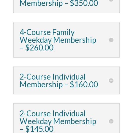
Membership – $350.00
4-Course Family
Weekday Membership
– $260.00
2-Course Individual
Membership – $160.00
2-Course Individual
Weekday Membership
– $145.00