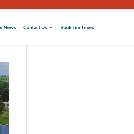
se News
Contact Us
Book Tee Times