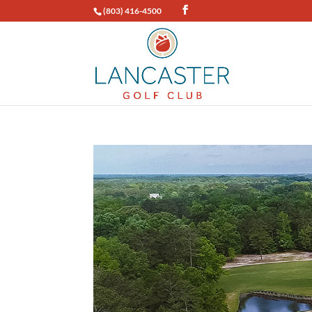
(803) 416-4500