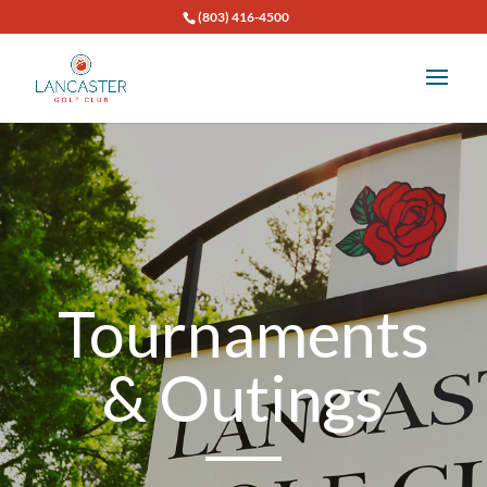
(803) 416-4500
Tournaments
& Outings