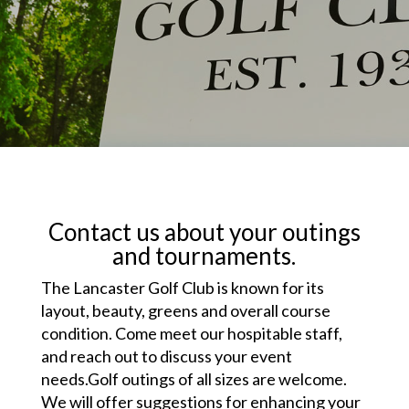
Contact us about your outings
and tournaments.
The Lancaster Golf Club is known for its
layout, beauty, greens and overall course
condition. Come meet our hospitable staff,
and reach out to discuss your event
needs.Golf outings of all sizes are welcome.
We will offer suggestions for enhancing your