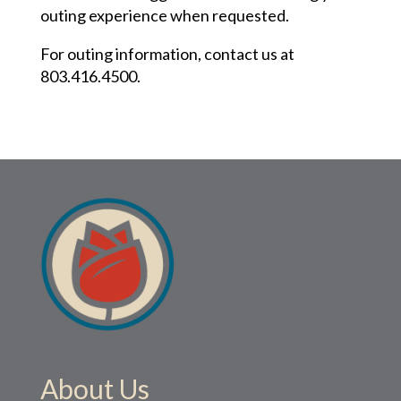
outing experience when requested.
For outing information, contact us at
803.416.4500
.
About Us