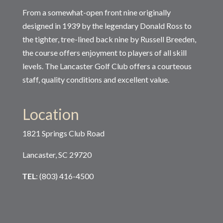
From a somewhat-open front nine originally
designed in 1939 by the legendary Donald Ross to
the tighter, tree-lined back nine by Russell Breeden,
the course offers enjoyment to players of all skill
levels. The Lancaster Golf Club offers a courteous
staff, quality conditions and excellent value.
Location
1821 Springs Club Road
Lancaster, SC 29720
TEL
: (803) 416-4500